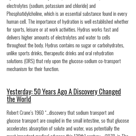
electrolytes (sodium, potassium and chloride) and
Phosphatidylcholine, which is an essential substance found in every
human cell. The importance of hydration is well established whether
for sports, leisure or at work activities. Hydrus works fast and
delivers higher amounts of electrolytes and water to cells
throughout the body. Hydrus contains no sugar or carbohydrates,
unlike sports drinks, therapeutic drinks and oral rehydration
solutions (ORS) that rely upon the glucose-sodium co-transport
mechanism for their function.
Yesterday: 50 Years Ago A Discovery Changed
the World
Robert Crane’s 1960 “...discovery that sodium transport and
glucose transport are coupled in the small intestine, so that glucose
accelerates absorption of solute and water, was potentially the
most important medical advance this [20th] century... (1978, in The