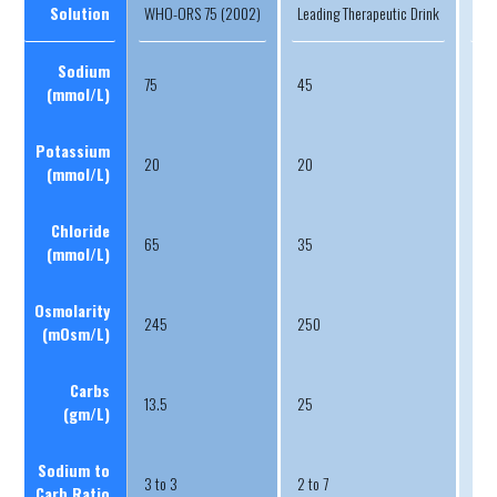
Solution
WHO-ORS 75 (2002)
Leading Therapeutic Drink
Lea
Sodium
75
45
20
(mmoI/L)
Potassium
20
20
4
(mmoI/L)
Chloride
65
35
11
(mmoI/L)
Osmolarity
245
250
30
(mOsm/L)
Carbs
13.5
25
58
(gm/L)
Sodium to
3 to 3
2 to 7
1 to
Carb Ratio