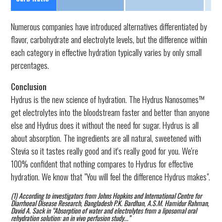
Numerous companies have introduced alternatives differentiated by
flavor, carbohydrate and electrolyte levels, but the difference within
each category in effective hydration typically varies by only small
percentages.
Conclusion
Hydrus is the new science of hydration. The Hydrus Nanosomes™
get electrolytes into the bloodstream faster and better than anyone
else and Hydrus does it without the need for sugar. Hydrus is all
about absorption. The ingredients are all natural, sweetened with
Stevia so it tastes really good and it's really good for you. We're
100% confident that nothing compares to Hydrus for effective
hydration. We know that "You will feel the difference Hydrus makes".
(1) According to investigators from Johns Hopkins and International Centre for
Diarrhoeal Disease Research, Bangladesh P.K. Bardhan, A.S.M. Hamidur Rahman,
David A. Sack in “Absorption of water and electrolytes from a liposomal oral
rehydration solution: an in vivo perfusion study...”