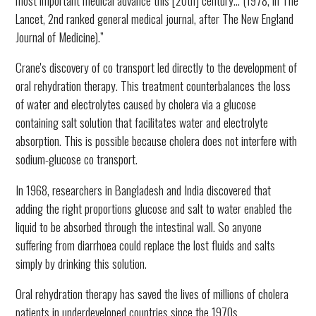
Lancet, 2nd ranked general medical journal, after The New England
Journal of Medicine).”
Crane's discovery of co transport led directly to the development of
oral rehydration therapy. This treatment counterbalances the loss
of water and electrolytes caused by cholera via a glucose
containing salt solution that facilitates water and electrolyte
absorption. This is possible because cholera does not interfere with
sodium-glucose co transport.
In 1968, researchers in Bangladesh and India discovered that
adding the right proportions glucose and salt to water enabled the
liquid to be absorbed through the intestinal wall. So anyone
suffering from diarrhoea could replace the lost fluids and salts
simply by drinking this solution.
Oral rehydration therapy has saved the lives of millions of cholera
patients in underdeveloped countries since the 1970s.