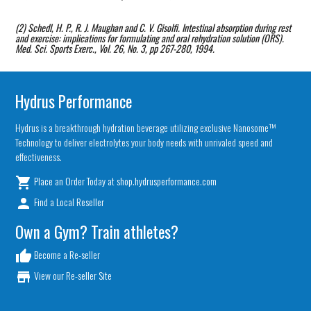
(2) Schedl, H. P., R. J. Maughan and C. V. Gisolfi. Intestinal absorption during rest
and exercise: implications for formulating and oral rehydration solution (ORS).
Med. Sci. Sports Exerc., Vol. 26, No. 3, pp 267-280, 1994.
Hydrus Performance
Hydrus is a breakthrough hydration beverage utilizing exclusive Nanosome™
Technology to deliver electrolytes your body needs with unrivaled speed and
effectiveness.
Place an Order Today at shop.hydrusperformance.com
local_grocery_store
Find a Local Reseller
person
Own a Gym? Train athletes?
Become a Re-seller
thumb_up
View our Re-seller Site
store