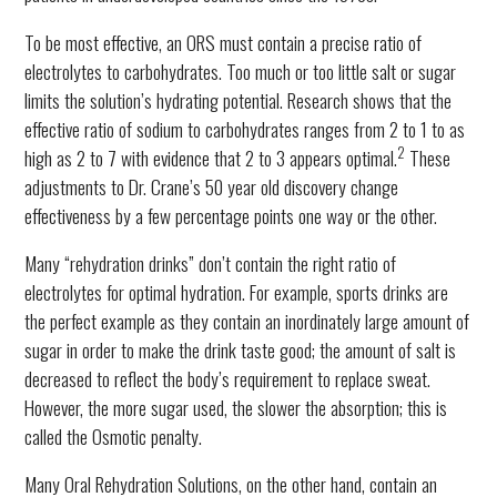
To be most effective, an ORS must contain a precise ratio of
electrolytes to carbohydrates. Too much or too little salt or sugar
limits the solution’s hydrating potential. Research shows that the
effective ratio of sodium to carbohydrates ranges from 2 to 1 to as
2
high as 2 to 7 with evidence that 2 to 3 appears optimal.
These
adjustments to Dr. Crane’s 50 year old discovery change
effectiveness by a few percentage points one way or the other.
Many “rehydration drinks” don’t contain the right ratio of
electrolytes for optimal hydration. For example, sports drinks are
the perfect example as they contain an inordinately large amount of
sugar in order to make the drink taste good; the amount of salt is
decreased to reflect the body’s requirement to replace sweat.
However, the more sugar used, the slower the absorption; this is
called the Osmotic penalty.
Many Oral Rehydration Solutions, on the other hand, contain an