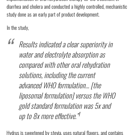
diarrhea and cholera and conducted a highly controlled, mechanistic
study done as an early part of product development.
In the study,
Results indicated a clear superiority in
water and electrolyte absorption as
compared with other oral rehydration
solutions, including the current
advanced WHO formulation… [the
liposomal formulation] versus the WHO
gold standard formulation was 5x and
1
up to 8x more effective.”
Hydrus is sweetened by stevia, uses natural flavors, and contains