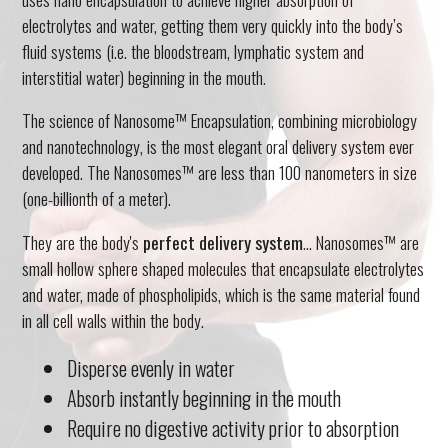
electrolytes and water, getting them very quickly into the body’s
fluid systems (i.e. the bloodstream, lymphatic system and
interstitial water) beginning in the mouth.
The science of Nanosome™ Encapsulation, combining microbiology
and nanotechnology, is the most elegant oral delivery system ever
developed. The Nanosomes™ are less than 100 nanometers in size
(one-billionth of a meter).
They are the body's
perfect delivery system
... Nanosomes™ are
small hollow sphere shaped molecules that encapsulate electrolytes
and water, made of phospholipids, which is the same material found
in all cell walls within the body.
Disperse evenly in water
Absorb instantly beginning in the mouth
Require no digestive activity prior to absorption