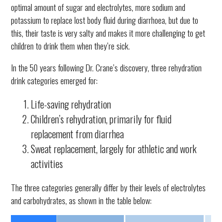
optimal amount of sugar and electrolytes, more sodium and
potassium to replace lost body fluid during diarrhoea, but due to
this, their taste is very salty and makes it more challenging to get
children to drink them when they’re sick.
In the 50 years following Dr. Crane’s discovery, three rehydration
drink categories emerged for:
Life-saving rehydration
Children’s rehydration, primarily for fluid
replacement from diarrhea
Sweat replacement, largely for athletic and work
activities
The three categories generally differ by their levels of electrolytes
and carbohydrates, as shown in the table below: