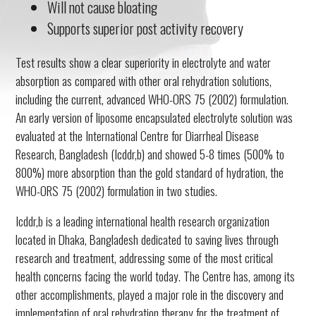
Will not cause bloating
Supports superior post activity recovery
Test results show a clear superiority in electrolyte and water
absorption as compared with other oral rehydration solutions,
including the current, advanced WHO-ORS 75 (2002) formulation.
An early version of liposome encapsulated electrolyte solution was
evaluated at the International Centre for Diarrheal Disease
Research, Bangladesh (Icddr,b) and showed 5-8 times (500% to
800%) more absorption than the gold standard of hydration, the
WHO-ORS 75 (2002) formulation in two studies.
Icddr,b is a leading international health research organization
located in Dhaka, Bangladesh dedicated to saving lives through
research and treatment, addressing some of the most critical
health concerns facing the world today. The Centre has, among its
other accomplishments, played a major role in the discovery and
implementation of oral rehydration therapy for the treatment of