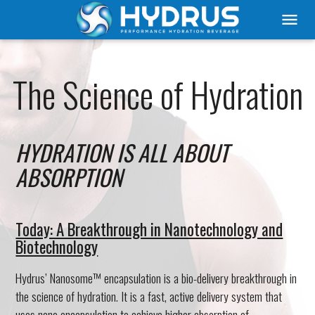
menu
The Science of Hydration
HYDRATION IS ALL ABOUT
ABSORPTION
Today: A Breakthrough in Nanotechnology and
Biotechnology
Hydrus’ Nanosome™ encapsulation is a bio-delivery breakthrough in
the science of hydration. It is a fast, active delivery system that
uses nano encapsulation to achieve higher absorption of